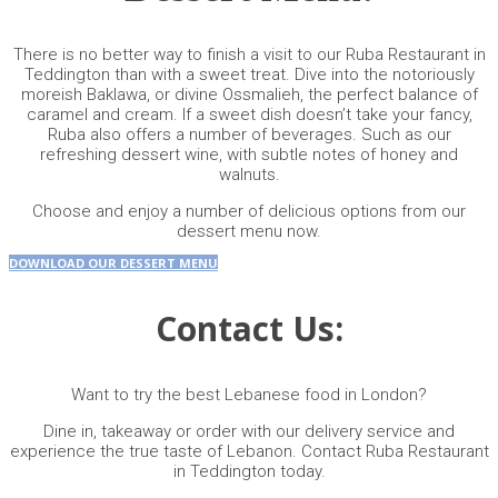
There is no better way to finish a visit to our Ruba Restaurant in
Teddington than with a sweet treat. Dive into the notoriously
moreish Baklawa, or divine Ossmalieh, the perfect balance of
caramel and cream. If a sweet dish doesn’t take your fancy,
Ruba also offers a number of beverages. Such as our
refreshing dessert wine, with subtle notes of honey and
walnuts.
Choose and enjoy a number of delicious options from our
dessert menu
now.
DOWNLOAD OUR DESSERT MENU
Contact Us:
Want to try the best Lebanese food in London?
Dine in, takeaway or order with our delivery service and
experience the true taste of Lebanon. Contact Ruba Restaurant
in Teddington today.