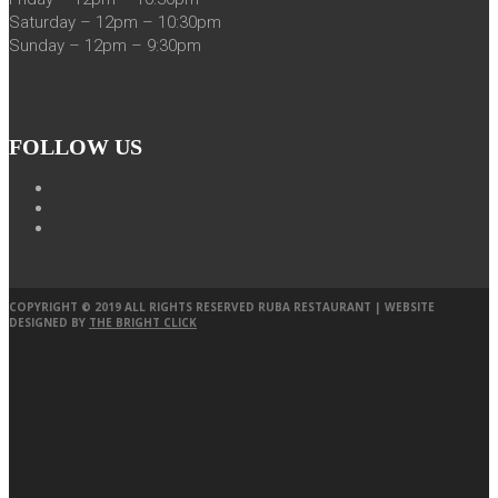
Saturday – 12pm – 10:30pm
Sunday – 12pm – 9:30pm
FOLLOW US
COPYRIGHT © 2019 ALL RIGHTS RESERVED RUBA RESTAURANT | WEBSITE
DESIGNED BY
THE BRIGHT CLICK