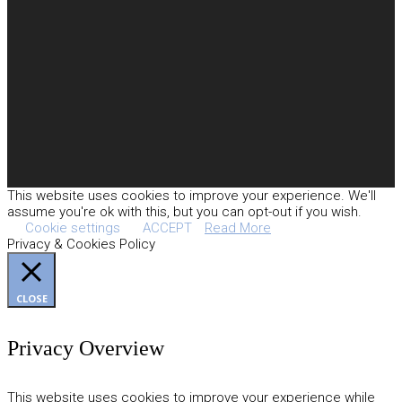
This website uses cookies to improve your experience. We'll
assume you're ok with this, but you can opt-out if you wish.
Cookie settings
ACCEPT
Read More
Privacy & Cookies Policy
CLOSE
Privacy Overview
This website uses cookies to improve your experience while