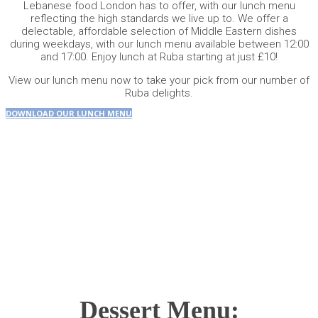
Lebanese food London has to offer, with our lunch menu
reflecting the high standards we live up to. We offer a
delectable, affordable selection of Middle Eastern dishes
during weekdays, with our lunch menu available between 12:00
and 17:00. Enjoy lunch at Ruba starting at just £10!
View our
lunch menu
now to take your pick from our number of
Ruba delights.
DOWNLOAD OUR LUNCH MENU
Dessert Menu: