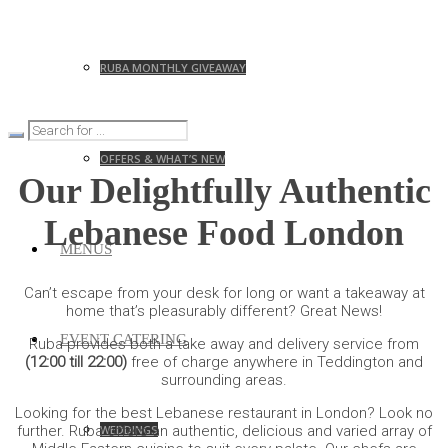
RUBA MONTHLY GIVEAWAY
OFFERS & WHAT’S NEW
Our Delightfully Authentic
Lebanese Food London
MENUS
Can’t escape from your desk for long or want a takeaway at
home that’s pleasurably different? Great News!
EVENT CATERING
Ruba provides both a take away and delivery service from
(12:00 till 22:00)
free of charge anywhere in Teddington and
surrounding areas.
Looking for the best Lebanese restaurant in London? Look no
WEDDINGS
further. Ruba offers an authentic, delicious and varied array of