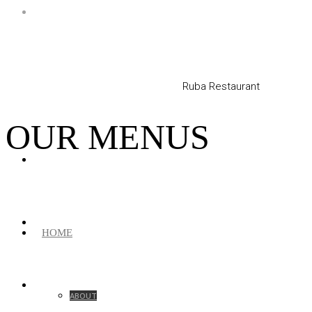
Ruba Restaurant
OUR MENUS
HOME
ABOUT