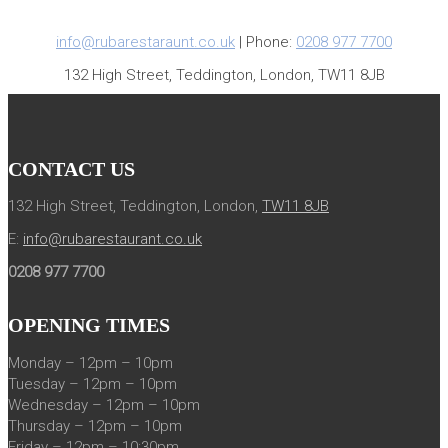
info@rubarestaraunt.co.uk
| Phone:
0208 977 7700
132 High Street, Teddington, London, TW11 8JB
CONTACT US
132 High Street, Teddington, London,
TW11 8JB
E:
info@rubarestaurant.co.uk
0208 977 7700
OPENING TIMES
Monday – 12pm – 10pm
Tuesday – 12pm – 10pm
Wednesday – 12pm – 10pm
Thursday – 12pm – 10pm
Friday – 12pm – 10:30pm