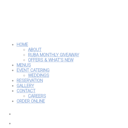
HOME
ABOUT
RUBA MONTHLY GIVEAWAY
OFFERS & WHAT’S NEW
MENUS
EVENT CATERING
WEDDINGS
RESERVATION
GALLERY
CONTACT
CAREERS
ORDER ONLINE