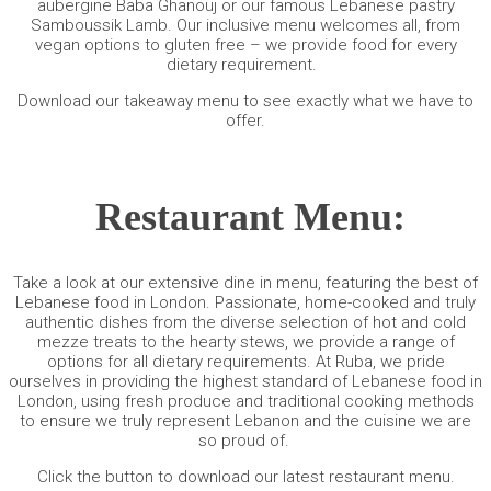
aubergine Baba Ghanouj or our famous Lebanese pastry
Samboussik Lamb. Our inclusive menu welcomes all, from
vegan options to gluten free – we provide food for every
dietary requirement.
Download our
takeaway menu
to see exactly what we have to
offer.
Restaurant Menu:
Take a look at our extensive dine in menu, featuring the best of
Lebanese food in London. Passionate, home-cooked and truly
authentic dishes from the diverse selection of hot and cold
mezze treats to the hearty stews, we provide a range of
options for all dietary requirements. At Ruba, we pride
ourselves in providing the highest standard of Lebanese food in
London, using fresh produce and traditional cooking methods
to ensure we truly represent Lebanon and the cuisine we are
so proud of.
Click the button to download our latest
restaurant menu
.