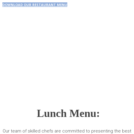
DOWNLOAD OUR RESTAURANT MENU
Lunch Menu:
Our team of skilled chefs are committed to presenting the best