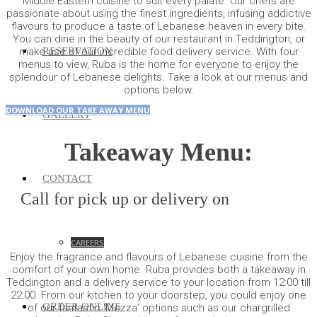
Middle Eastern cuisine to suit every palate. Our chefs are
passionate about using the finest ingredients, infusing addictive
flavours to produce a taste of Lebanese heaven in every bite.
You can dine in the beauty of our restaurant in Teddington, or
RESERVATION
make use of our incredible food delivery service. With four
menus to view, Ruba is the home for everyone to enjoy the
splendour of Lebanese delights. Take a look at our menus and
options below:
DOWNLOAD OUR TAKE AWAY MENU
GALLERY
Takeaway Menu:
CONTACT
Call for pick up or delivery on
0208 977
7700
CAREERS
Enjoy the fragrance and flavours of Lebanese cuisine from the
comfort of your own home. Ruba provides both a takeaway in
Teddington and a delivery service to your location from 12:00 till
22:00. From our kitchen to your doorstep, you could enjoy one
ORDER ONLINE
of our fantastic ‘Mezza’ options such as our chargrilled